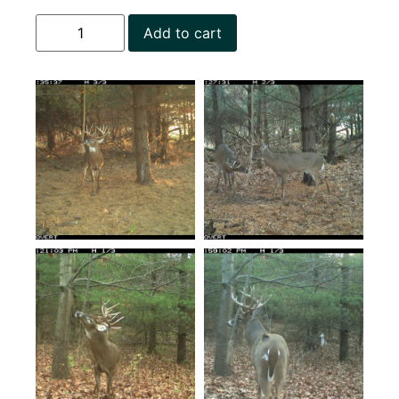
Add to cart