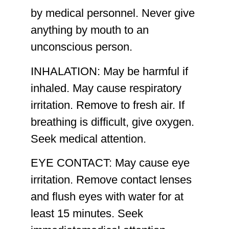
by medical personnel. Never give
anything by mouth to an
unconscious person.
INHALATION:
May be harmful if
inhaled. May cause respiratory
irritation. Remove to fresh air. If
breathing is difficult, give oxygen.
Seek medical attention.
EYE CONTACT:
May cause eye
irritation. Remove contact lenses
and flush eyes with water for at
least 15 minutes. Seek