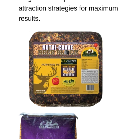
attraction strategies for maximum
results.