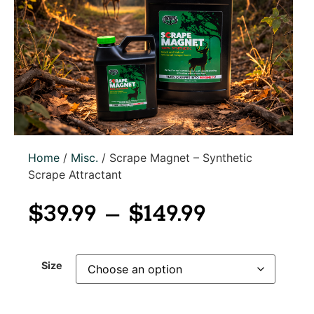
Home
/
Misc.
/ Scrape Magnet – Synthetic
Scrape Attractant
$
39.99
–
$
149.99
Size