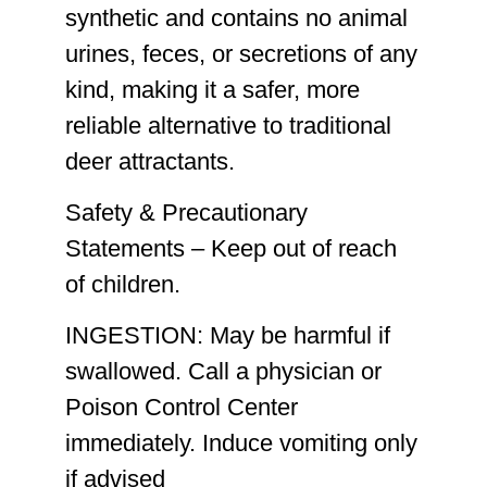
synthetic
and contains
no animal
urines, feces, or secretions of any
kind
, making it a safer, more
reliable alternative to traditional
deer attractants.
Safety & Precautionary
Statements –
Keep out of reach
of children.
INGESTION:
May be harmful if
swallowed. Call a physician or
Poison Control Center
immediately. Induce vomiting only
if advised