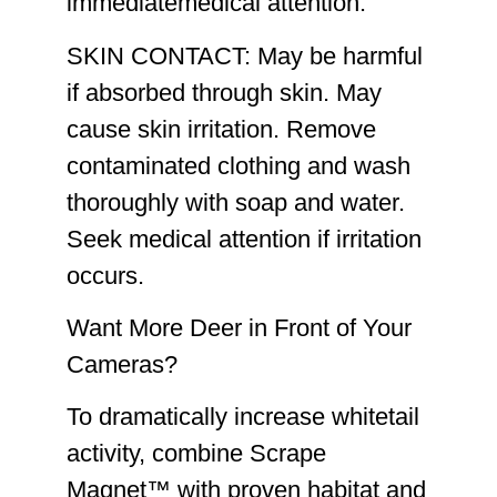
immediatemedical attention.
SKIN CONTACT:
May be harmful
if absorbed through skin. May
cause skin irritation. Remove
contaminated clothing and wash
thoroughly with soap and water.
Seek medical attention if irritation
occurs.
Want More Deer in Front of Your
Cameras?
To dramatically increase whitetail
activity, combine Scrape
Magnet™ with proven habitat and