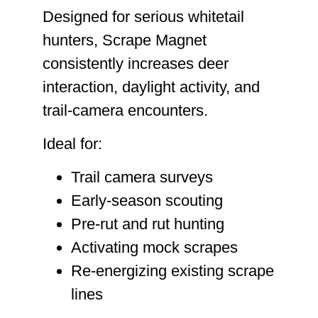
Designed for serious whitetail
hunters, Scrape Magnet
consistently increases deer
interaction, daylight activity, and
trail-camera encounters.
Ideal for:
Trail camera surveys
Early-season scouting
Pre-rut and rut hunting
Activating mock scrapes
Re-energizing existing scrape
lines