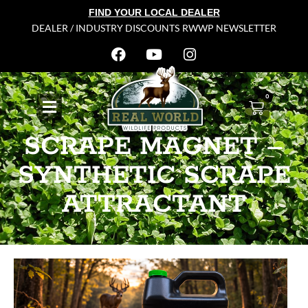
FIND YOUR LOCAL DEALER
DEALER / INDUSTRY DISCOUNTS
RWWP NEWSLETTER
0
SCRAPE MAGNET –
SYNTHETIC SCRAPE
ATTRACTANT