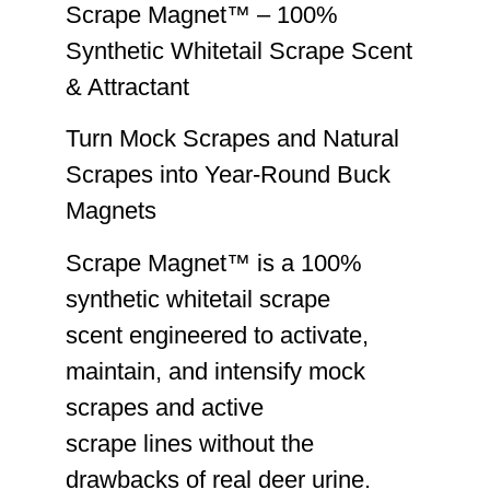
Scrape Magnet™ – 100%
Synthetic Whitetail Scrape Scent
& Attractant
Turn Mock Scrapes and Natural
Scrapes into Year-Round Buck
Magnets
Scrape Magnet™ is a 100%
synthetic whitetail scrape
scent engineered to activate,
maintain, and intensify mock
scrapes and active
scrape lines without the
drawbacks of real deer urine.