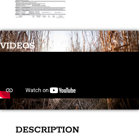
VIDEOS
DESCRIPTION