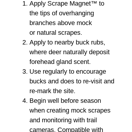
Apply Scrape Magnet™ to
the
tips of overhanging
branches
above mock
or natural scrapes.
Apply to
nearby buck rubs
,
where deer naturally deposit
forehead gland scent.
Use regularly to encourage
bucks and does to
re-visit and
re-mark
the site.
Begin
well before season
when creating mock scrapes
and monitoring with trail
cameras. Compatible with