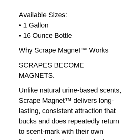
Available Sizes:
• 1 Gallon
• 16 Ounce Bottle
Why Scrape Magnet™ Works
SCRAPES BECOME
MAGNETS.
Unlike natural urine-based scents,
Scrape Magnet™ delivers
long-
lasting, consistent attraction
that
bucks and does repeatedly return
to scent-mark with their own