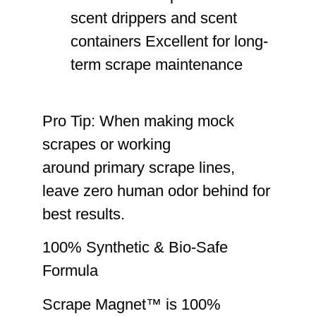
scent drippers and scent
containers Excellent for long-
term scrape maintenance
Pro Tip:
When making mock
scrapes or working
around primary scrape lines,
leave zero human odor behind
for
best results.
100% Synthetic & Bio-Safe
Formula
Scrape Magnet™ is
100%