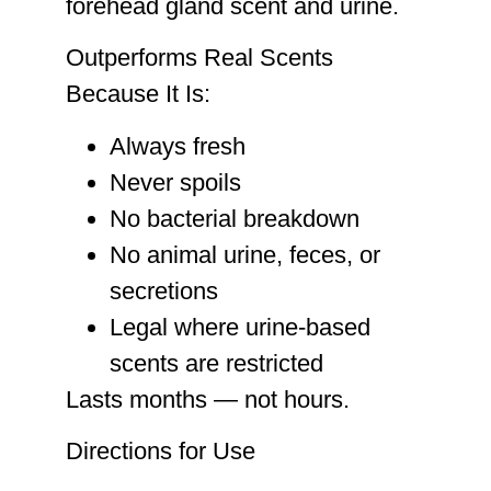
forehead gland scent and urine.
Outperforms Real Scents
Because It Is:
Always fresh
Never spoils
No bacterial breakdown
No animal urine, feces, or
secretions
Legal where urine-based
scents are restricted
Lasts months — not hours.
Directions for Use