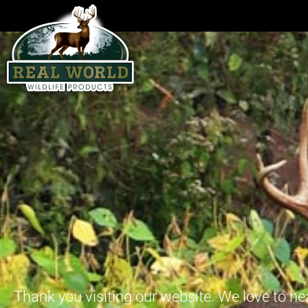
Thank you visiting our website. We love to he