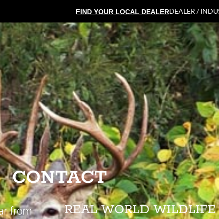
DEALER / IND
FIND YOUR LOCAL DEALER
CONTACT
REAL WORLD WILDLIFE
ar from