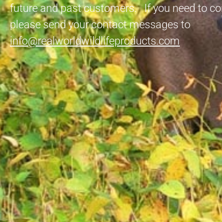
future and past customers. If you need to co
please send your contact messages to
info@realworldwildlifeproducts.com