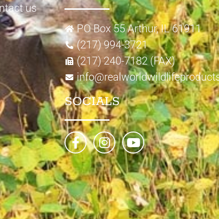
ntact us
PO Box 55 Arthur, IL 61911
(217) 994-3721
(217) 240-7182 (FAX)
info@realworldwildlifeproduc
SOCIALS