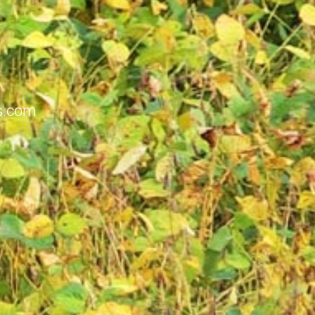
ts.com