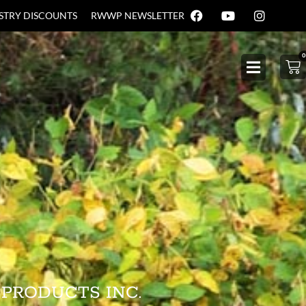
USTRY DISCOUNTS
RWWP NEWSLETTER
0
 PRODUCTS INC.