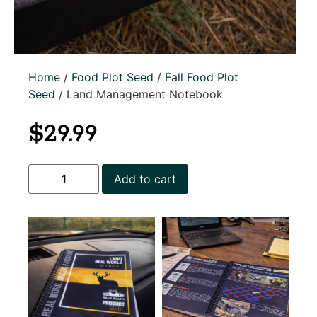
Home
/
Food Plot Seed
/
Fall Food Plot
Seed
/ Land Management Notebook
$
29.99
Add to cart