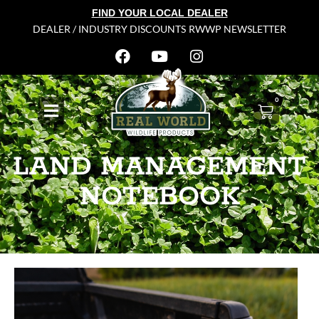
FIND YOUR LOCAL DEALER
DEALER / INDUSTRY DISCOUNTS
RWWP NEWSLETTER
0
LAND MANAGEMENT
NOTEBOOK