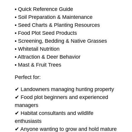
• Quick Reference Guide
• Soil Preparation & Maintenance
• Seed Charts & Planting Resources
• Food Plot Seed Products
• Screening, Bedding & Native Grasses
• Whitetail Nutrition
• Attraction & Deer Behavior
• Mast & Fruit Trees
Perfect for:
✔ Landowners managing hunting property
✔ Food plot beginners and experienced
managers
✔ Habitat consultants and wildlife
enthusiasts
✔ Anyone wanting to grow and hold mature