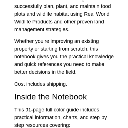
successfully plan, plant, and maintain food
plots and wildlife habitat using Real World
Wildlife Products and other proven land
management strategies.
Whether you’re improving an existing
property or starting from scratch, this
notebook gives you the practical knowledge
and quick references you need to make
better decisions in the field.
Cost includes shipping.
Inside the Notebook
This 91-page full color guide includes
practical information, charts, and step-by-
step resources covering: