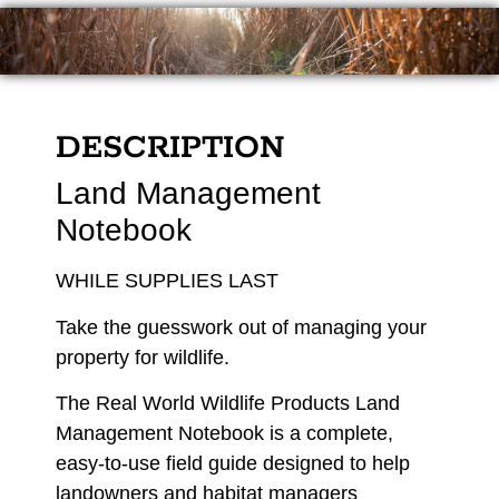
DESCRIPTION
Land Management
Notebook
WHILE SUPPLIES LAST
Take the guesswork out of managing your
property for wildlife.
The Real World Wildlife Products Land
Management Notebook is a complete,
easy-to-use field guide designed to help
landowners and habitat managers